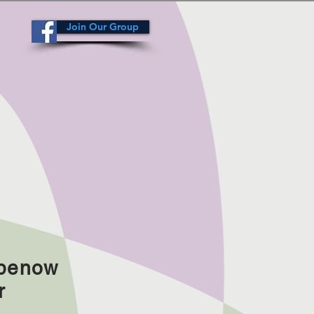
Join Our Group
abenow
r