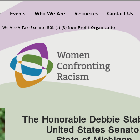
e
Events
Who We Are
Resources
Contact Us
We Are A Tax-Exempt 501 (c) (3) Non-Profit Organization
The Honorable Debbie St
United States Senato