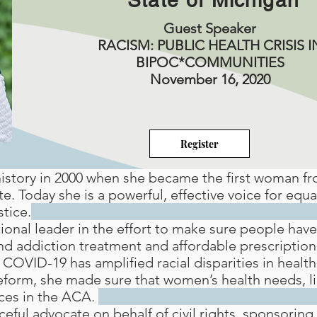
State of Michigan
Guest Speaker
RACISM: PUBLIC HEALTH CRISIS I
BIPOC*COMMUNITIES
November 16, 2020
Register
story in 2000 when she became the first woman f
e. Today she is a powerful, effective voice for equ
stice.
onal leader in the effort to make sure people have 
nd addiction treatment and affordable prescription 
COVID-19 has amplified racial disparities in health
eform, she made sure that women’s health needs, li
ices in the ACA.
eful advocate on behalf of civil rights, sponsoring 