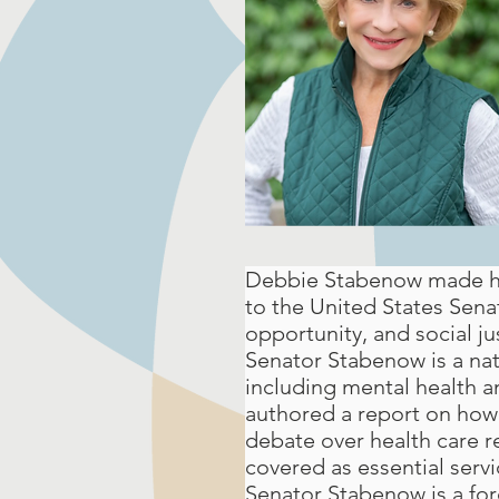
Debbie Stabenow made hi
to the United States Senat
opportunity, and social ju
Senator Stabenow is a nati
including mental health a
authored a report on how 
debate over health care r
covered as essential serv
Senator Stabenow is a forc