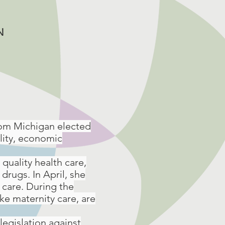
N
rom Michigan elected
ality, economic
quality health care,
drugs. In April, she
 care. During the
ke maternity care, are
legislation against